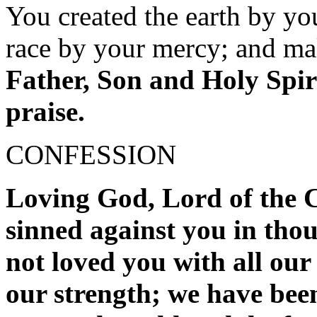
You created the earth by y
race by your mercy; and ma
Father, Son and Holy Spiri
praise.
CONFESSION
Loving God, Lord of the C
sinned against you in tho
not loved you with all our
our strength; we have been