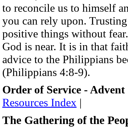
to reconcile us to himself a
you can rely upon. Trusting
positive things without fear.
God is near. It is in that fait
advice to the Philippians be
(Philippians 4:8-9).
Order of Service - Advent
Resources Index
|
The Gathering of the Peo