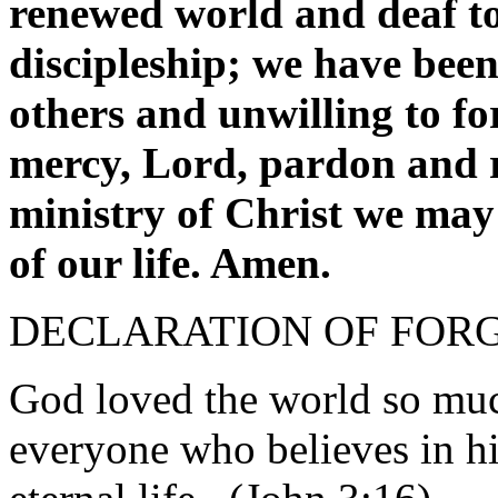
renewed world and deaf to 
discipleship; we have been 
others and unwilling to fo
mercy, Lord, pardon and re
ministry of Christ we may 
of our life. Amen.
DECLARATION OF FOR
God loved the world so much
everyone who believes in h