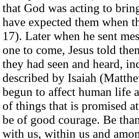
that God was acting to bri
have expected them when t
17). Later when he sent mes
one to come, Jesus told the
they had seen and heard, ind
described by Isaiah (Matth
begun to affect human life 
of things that is promised a
be of good courage. Be than
with us, within us and amon