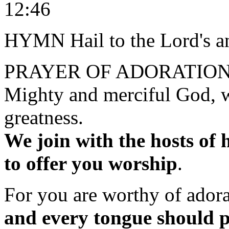
12:46
HYMN Hail to the Lord's a
PRAYER OF ADORATIO
Mighty and merciful God, w
greatness.
We join with the hosts of 
to offer you worship
.
For you are worthy of ador
and every tongue should p