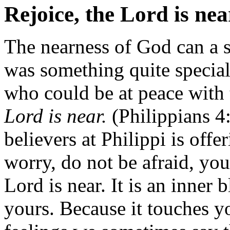
Rejoice, the Lord is nea
The nearness of God can a s
was something quite special
who could be at peace wit
Lord is near.
(Philippians 4:
believers at Philippi is off
worry, do not be afraid, yo
Lord is near. It is an inner 
yours. Because it touches y