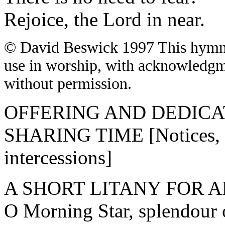
Rejoice, the Lord in near.
© David Beswick 1997
This hymn 
use in worship, with acknowledgm
without permission.
OFFERING AND DEDICA
SHARING TIME [Notices, ce
intercessions]
A SHORT LITANY FOR 
O Morning Star, splendour o