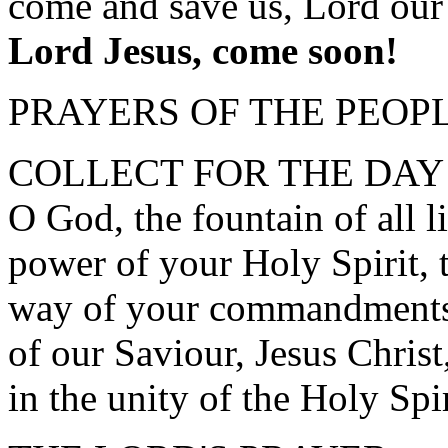
come and save us, Lord our
Lord Jesus, come soon!
PRAYERS OF THE PEOP
COLLECT FOR THE DAY
O God, the fountain of all l
power of your Holy Spirit, 
way of your commandments 
of our Saviour, Jesus Chris
in the unity of the Holy Spi