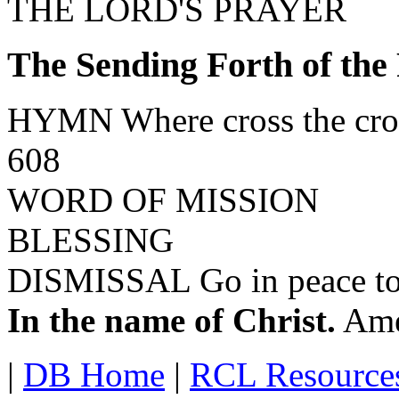
THE LORD'S PRAYER
The Sending Forth of the
HYMN Where cross the crow
608
WORD OF MISSION
BLESSING
DISMISSAL Go in peace to 
In the name of Christ.
Ame
|
DB Home
|
RCL Resource