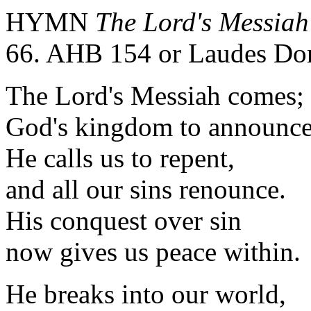
HYMN
The Lord's Messia
66. AHB 154 or Laudes Do
The Lord's Messiah comes;
God's kingdom to announce
He calls us to repent,
and all our sins renounce.
His conquest over sin
now gives us peace within.
He breaks into our world,