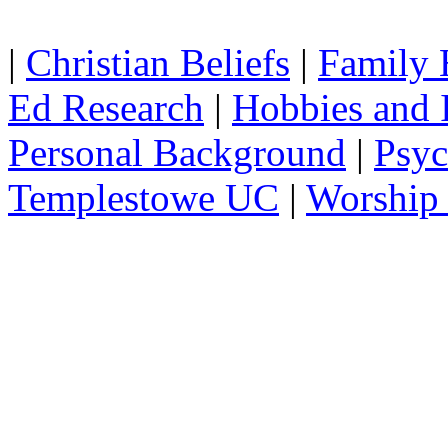
|
Christian Beliefs
|
Family 
Ed Research
|
Hobbies and I
Personal Background
|
Psyc
Templestowe UC
|
Worship 