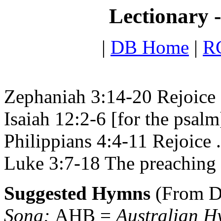
Lectionary 
|
DB Home
|
RC
Zephaniah 3:14-20 Rejoice a
Isaiah 12:2-6 [for the psal
Philippians 4:4-11 Rejoice .
Luke 3:7-18 The preaching 
Suggested Hymns
(From D
Song;
AHB =
Australian 