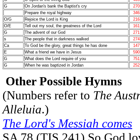
G
On Jordan's bank the Baptist's cry
270
Prepare the royal highway
346
O/G
Rejoice the Lord is King
216
O/E
Tell out my soul, the greatness of the Lord
161
G
The advent of our God
271
s
The people that in darkness walked
274
Ca
To God be the glory, great things he has done
147
E
What a friend we have in Jesus
590
G
What does the Lord require of you
751
G
When he was baptized in Jordan
252
Other Possible Hymns
(Numbers refer to
The Aust
Alleluia
.)
The Lord's Messiah comes
SA 78 (TIS 241) So God lov