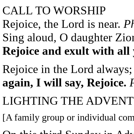
CALL TO WORSHIP
Rejoice, the Lord is near.
Ph
Sing aloud, O daughter Zion
Rejoice and exult with all
Rejoice in the Lord always;
again,
I will say, Rejoice.
LIGHTING THE ADVENT 
[A family group or individual come