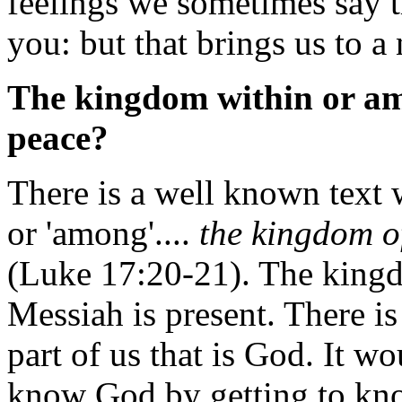
feelings we sometimes say 
you: but that brings us to a 
The kingdom within or amo
peace?
There is a well known text w
or 'among'....
the kingdom o
(Luke 17:20-21). The king
Messiah is present. There is
part of us that is God. It wo
know God by getting to kn