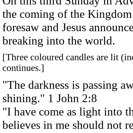
On this third Sunday in Adv
the coming of the Kingdom 
foresaw and Jesus announce
breaking into the world.
[Three coloured candles are lit (in
continues.]
"The darkness is passing awa
shining." 1 John 2:8
"I have come as light into 
believes in me should not r