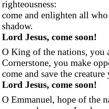
righteousness:
come and enlighten all who 
shadow.
Lord Jesus, come soon!
O King of the nations, you a
Cornerstone, you make oppo
come and save the creature 
Lord Jesus, come soon!
O Emmanuel, hope of the na