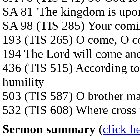
SA 81 'The kingdom is upo
SA 98 (TIS 285) Your comin
193 (TIS 265) O come, O 
194 The Lord will come and
436 (TIS 515) According to
humility
503 (TIS 587) O brother man
532 (TIS 608) Where cross 
Sermon summary
(
click h