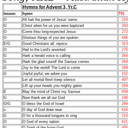
Hymns for Advent 3, Yr.C
lesson
hymn
TIS
O
All hail the power of Jesus' name
224
G
Christ when for us you were baptized
250
O
Come thou long-expected Jesus
272
O
Glorious things of you are spoken
446
E/G
Good Christians all, rejoice
313
O
Hail to the Lord's anointed
275
G
Hark a herald voice is calling
264
G
Hark the glad sound! the Saviour comes
269
G
Joy to the world! The Lord is come
268
G
Joyful joyful, we adore you
152
Let all mortal flesh keep silence
497
Lift up your heads you mighty gates
269
E
May the mind of Christ my Saviour
609
G
Now thank we all our God
106
O/G
O bless the God of Israel
284
s
O day of God draw near
616
G
O for a thousand tongues to sing
210
O
O God of every nation
621
G
O Spirit of the living God
405