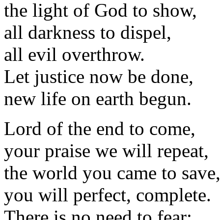
the light of God to show,
all darkness to dispel,
all evil overthrow.
Let justice now be done,
new life on earth begun.
Lord of the end to come,
your praise we will repeat,
the world you came to save
you will perfect, complete.
There is no need to fear: