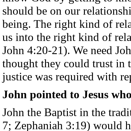
should be on our relationsh
being. The right kind of re
us into the right kind of rel
John 4:20-21). We need Joh
thought they could trust in
justice was required with r
John pointed to Jesus who 
John the Baptist in the tradi
7; Zephaniah 3:19) would h