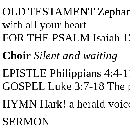
OLD TESTAMENT Zephaniah
with all your heart
FOR THE PSALM Isaiah 12:
Choir
Silent and waiting
EPISTLE Philippians 4:4-11 
GOSPEL Luke 3:7-18 The pr
HYMN Hark! a herald voice 
SERMON