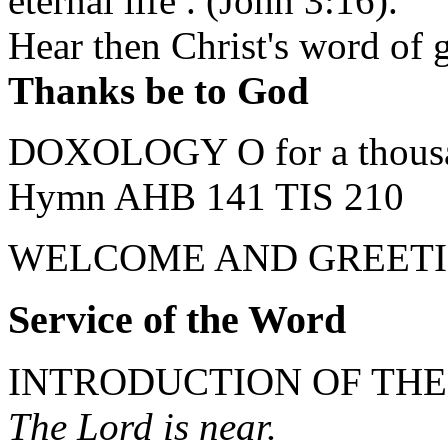
eternal life . (John 3:16).
Hear then Christ's word of g
Thanks be to God
DOXOLOGY O for a thousand
Hymn AHB 141 TIS 210
WELCOME AND GREETI
Service of the Word
INTRODUCTION OF TH
The Lord is near.