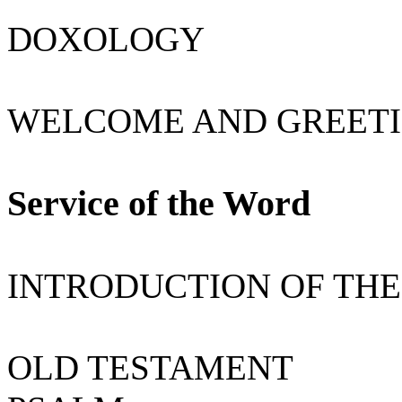
DOXOLOGY
WELCOME AND GREETI
Service of the Word
INTRODUCTION OF THE
OLD TESTAMENT