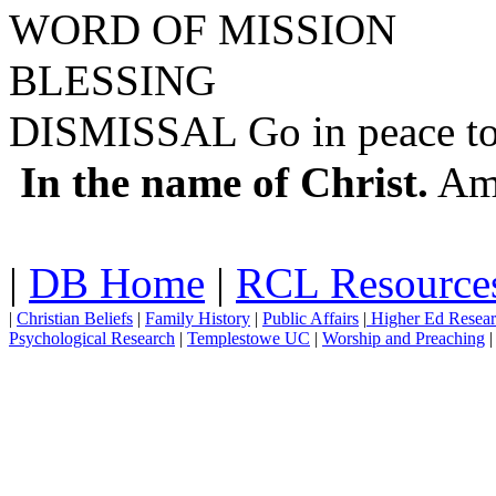
WORD OF MISSION
BLESSING
DISMISSAL Go in peace to 
In the name of Christ.
Am
|
DB Home
|
RCL Resource
|
Christian Beliefs
|
Family History
|
Public Affairs
|
Higher Ed Resea
Psychological Research
|
Templestowe UC
|
Worship and Preaching
|