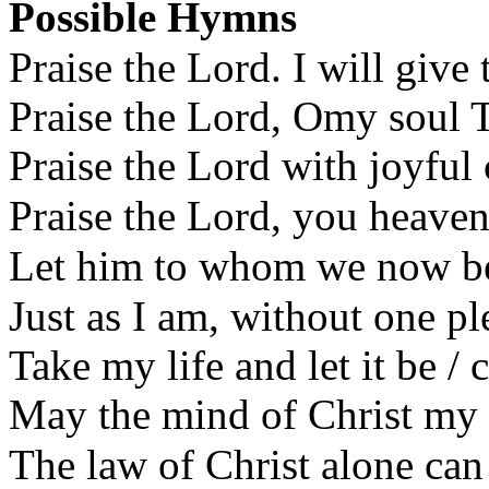
Possible Hymns
Praise the Lord. I will give
Praise the Lord, Omy soul 
Praise the Lord with joyful
Praise the Lord, you heave
Let him to whom we now b
Just as I am, without one p
Take my life and let it be /
May the mind of Christ my
The law of Christ alone ca