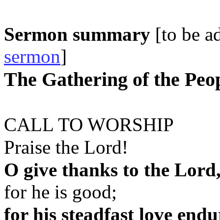
Sermon summary
[to be 
sermon
]
The Gathering of the Peo
CALL TO WORSHIP
Praise the Lord!
O give thanks to the Lord
for he is good;
for his steadfast love endu