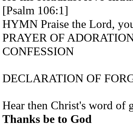
[Psalm 106:1]
HYMN Praise the Lord, you
PRAYER OF ADORATIO
CONFESSION
DECLARATION OF FOR
Hear then Christ's word of g
Thanks be to God