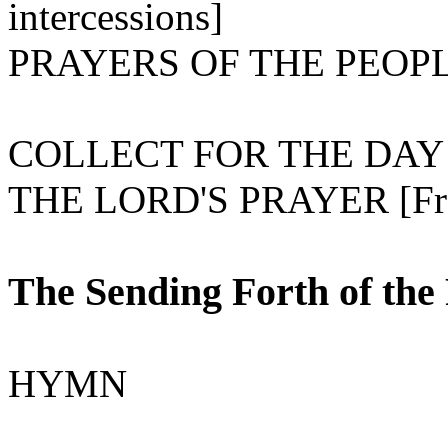
intercessions]
PRAYERS OF THE PEOP
COLLECT FOR THE DAY
THE LORD'S PRAYER [Fro
The Sending Forth of the
HYMN