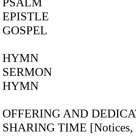
PSALM
EPISTLE
GOSPEL
HYMN
SERMON
HYMN
OFFERING AND DEDICA
SHARING TIME [Notices, ce