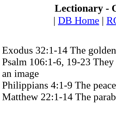
Lectionary - 
|
DB Home
|
RC
Exodus 32:1-14 The golden
Psalm 106:1-6, 19-23 They 
an image
Philippians 4:1-9 The peac
Matthew 22:1-14 The parabl