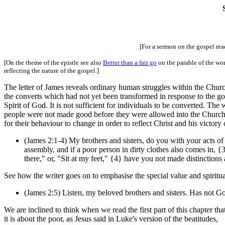
[For a sermon on the gospel re
[On the theme of the epistle see also
Better than a fair go
on the parable of the wor
reflecting the nature of the gospel.]
The letter of James reveals ordinary human struggles within the Chur
the converts which had not yet been transformed in response to the go
Spirit of God. It is not sufficient for individuals to be converted. Th
people were not made good before they were allowed into the Church
for their behaviour to change in order to reflect Christ and his victor
(James 2:1-4) My brothers and sisters, do you with your acts of 
assembly, and if a poor person in dirty clothes also comes in, {
there," or, "Sit at my feet," {4} have you not made distinctio
See how the writer goes on to emphasise the special value and spiritual
(James 2:5) Listen, my beloved brothers and sisters. Has not Go
We are inclined to think when we read the first part of this chapter tha
it is about the poor, as Jesus said in Luke's version of the beatitudes,