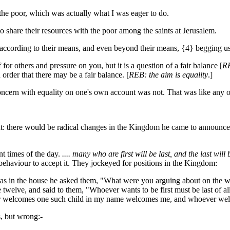
he poor, which was actually what I was eager to do.
share their resources with the poor among the saints at Jerusalem.
e according to their means, and even beyond their means, {4} begging us ea
for others and pressure on you, but it is a question of a fair balance [
R
order that there may be a fair balance. [
REB: the aim is equality
.]
cern with equality on one's own account was not. That was like any ot
ent: there would be radical changes in the Kingdom he came to announc
t times of the day.
.... many who are first will be last, and the last will b
n behaviour to accept it. They jockeyed for positions in the Kingdom:
 in the house he asked them, "What were you arguing about on the way
welve, and said to them, "Whoever wants to be first must be last of all 
ever welcomes one such child in my name welcomes me, and whoever w
, but wrong:-