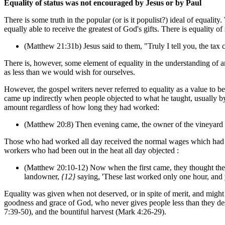
Equality of status was not encouraged by Jesus or by Paul
There is some truth in the popular (or is it populist?) ideal of equa
equally able to receive the greatest of God's gifts. There is equality 
(Matthew 21:31b) Jesus said to them, "Truly I tell you, the tax 
There is, however, some element of equality in the understanding of a
as less than we would wish for ourselves.
However, the gospel writers never referred to equality as a value to be
came up indirectly when people objected to what he taught, usually by
amount regardless of how long they had worked:
(Matthew 20:8) Then evening came, the owner of the vineyard said
Those who had worked all day received the normal wages which had b
workers who had been out in the heat all day objected :
(Matthew 20:10-12) Now when the first came, they thought they
landowner,
{12}
saying, 'These last worked only one hour, and
Equality was given when not deserved, or in spite of merit, and might 
goodness and grace of God, who never gives people less than they dese
7:39-50), and the bountiful harvest (Mark 4:26-29).