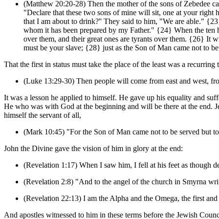
(Matthew 20:20-28) Then the mother of the sons of Zebedee cam
"Declare that these two sons of mine will sit, one at your rig
that I am about to drink?'' They said to him, "We are able." {23}
whom it has been prepared by my Father." {24} When the ten hea
over them, and their great ones are tyrants over them. {26} I
must be your slave; {28} just as the Son of Man came not to be 
That the first in status must take the place of the least was a recurr
(Luke 13:29-30) Then people will come from east and west, from 
It was a lesson he applied to himself. He gave up his equality and suff
He who was with God at the beginning and will be there at the end. Je
himself the servant of all,
(Mark 10:45) "For the Son of Man came not to be served but to 
John the Divine gave the vision of him in glory at the end:
(Revelation 1:17) When I saw him, I fell at his feet as though de
(Revelation 2:8) "And to the angel of the church in Smyrna writ
(Revelation 22:13) I am the Alpha and the Omega, the first and 
And apostles witnessed to him in these terms before the Jewish Counc