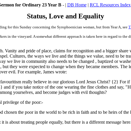
Sermon for Ordinary 23 Year B
- |
DB Home
|
RCL Resources Index
Status, Love and Equality
ading for this Sunday concerning the
Syrophoenician
woman, but from Year A, see
T
kers in the vineyard. A somewhat different approach is taken here in regard to the dir
ch. Vanity and pride of place, claims for recognition and a bigger shar
spel. Cultures, the ways we live and the things we value, need to be tr
e way we live in community also needs to be changed , baptized or washed
, but they were expected to change when they became members. The lead
y over evil. For example, James wrote:
favouritism really believe in our glorious Lord Jesus Christ? {2} For if
3} and if you take notice of the one wearing the fine clothes and say, "
ns among yourselves, and become judges with evil thoughts?
 privilege of the poor:-
d chosen the poor in the world to be rich in faith and to be heirs of t
t it is about treating people equally, but there is a different message h