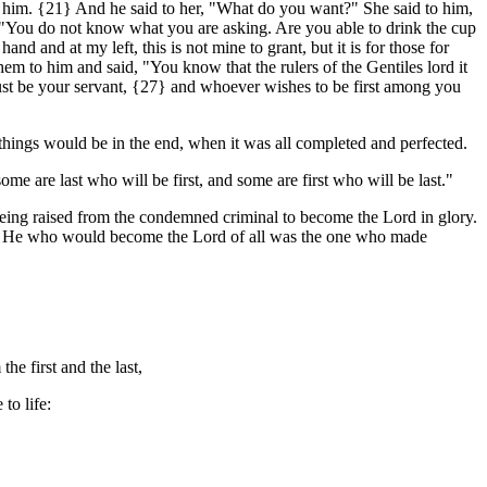
 him. {21} And he said to her, "What do you want?" She said to him,
, "You do not know what you are asking. Are you able to drink the cup
nd and at my left, this is not mine to grant, but it is for those for
m to him and said, "You know that the rulers of the Gentiles lord it
ust be your servant, {27} and whoever wishes to be first among you
 things would be in the end, when it was all completed and perfected.
 are last who will be first, and some are first who will be last."
s, being raised from the condemned criminal to become the Lord in glory.
rice. He who would become the Lord of all was the one who made
he first and the last,
to life: