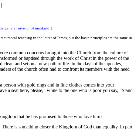
|
he general saviour of mankind
.]
ect moral teaching in the letter of James, but the basic principles are the same in
e were common concerns brought into the Church from the culture of
ansformed or baptised through the work of Christ in the power of the
 clean and set on a new path of life. In the days of the apostles,
ers of the church often had to confront its members with the need
 a person with gold rings and in fine clothes comes into your
Have a seat here, please," while to the one who is poor you say, "Stand
he kingdom that he has promised to those who love him?
ere. There is something closer the Kingdom of God than equality. In part