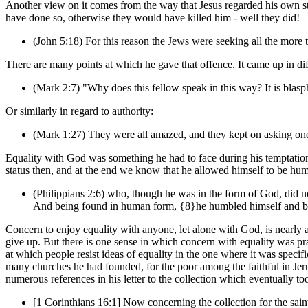
Another view on it comes from the way that Jesus regarded his own st
have done so, otherwise they would have killed him - well they did!
(John 5:18) For this reason the Jews were seeking all the more 
There are many points at which he gave that offence. It came up in dif
(Mark 2:7) "Why does this fellow speak in this way? It is bla
Or similarly in regard to authority:
(Mark 1:27) They were all amazed, and they kept on asking one
Equality with God was something he had to face during his temptations
status then, and at the end we know that he allowed himself to be hu
(Philippians 2:6) who, though he was in the form of God, did no
And being found in human form, {8}he humbled himself and bec
Concern to enjoy equality with anyone, let alone with God, is nearly a
give up. But there is one sense in which concern with equality was pra
at which people resist ideas of equality in the one where it was speci
many churches he had founded, for the poor among the faithful in Jerus
numerous references in his letter to the collection which eventually to
[1 Corinthians 16:1] Now concerning the collection for the saint