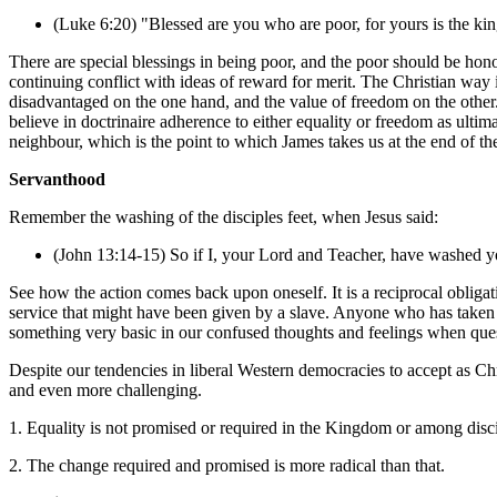
(Luke 6:20) "Blessed are you who are poor,
for yours is the k
There are special blessings in being poor, and the poor should be honou
continuing conflict with ideas of reward for merit. The Christian way 
disadvantaged on the one hand, and the value of freedom on the other.
believe in doctrinaire adherence to either equality or freedom as ulti
neighbour, which is the point to which James takes us at the end of th
Servanthood
Remember the washing of the disciples feet, when Jesus said:
(John 13:14-15) So if I, your Lord and Teacher, have washed yo
See how the action comes back upon oneself. It is a reciprocal obligat
service that might have been given by a slave. Anyone who has taken 
something very basic in our confused thoughts and feelings when quest
Despite our tendencies in liberal Western democracies to accept as Chris
and even more challenging.
1. Equality is not promised or required in the Kingdom or among disci
2. The change required and promised is more radical than that.