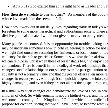
(Acts 5:31) God exalted him at his right hand as Leader and Savi
How then do we relate to one another?
- As members of the body wi
whose love made him the servant of all.
How does it work out in our daily lives, regarding status in today's wo
for return to some more hierarchical and authoritarian society. There
divisive political climate. I would not give them any encouragement.
Many people are confused. It is an opportunity for trouble making as 
may be uncertain sometimes how to behave, fearing rejection for not
we might find ourselves resenting lost influence, or lost income, or lo
tendency for the rich to get richer. Sometimes we fear the breakdown o
we can rejoice in Christ when those of lesser status begin to enjoy li
companions. There is benefit in more collegial work relationships that
changed social relationships in our society over the past generation o
equality is not a primary value and that the gospel offers even more r
changes in recent years. , Although it can quickly degenerate into exp
highly damaging, and even if they are not all that the gospel promises, 
In a small way such changes can demonstrate the love of God. In celebr
children of God. So while equality is not the highest value, and mutua
welcome the coming of the Kingdom of God in which more radical chang
purpose for creation, seeing that we all have liberty to become what Go