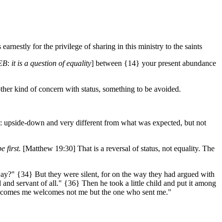
rnestly for the privilege of sharing in this ministry to the saints
EB
:
it is a question of equality
] between {14} your present abundance
her kind of concern with status, something to be avoided.
e: upside-down and very different from what was expected, but not
e first.
[Matthew 19:30] That is a reversal of status, not equality. The
?" {34} But they were silent, for on the way they had argued with
and servant of all." {36} Then he took a little child and put it among
elcomes me welcomes not me but the one who sent me."