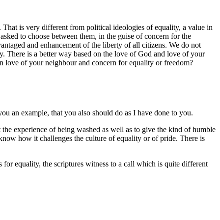
hat is very different from political ideologies of equality, a value in
n asked to choose between them, in the guise of concern for the
antaged and enhancement of the liberty of all citizens. We do not
ny. There is a better way based on the love of God and love of your
een love of your neighbour and concern for equality or freedom?
 you an example, that you also should do as I have done to you.
pt the experience of being washed as well as to give the kind of humble
ow how it challenges the culture of equality or of pride. There is
for equality, the scriptures witness to a call which is quite different