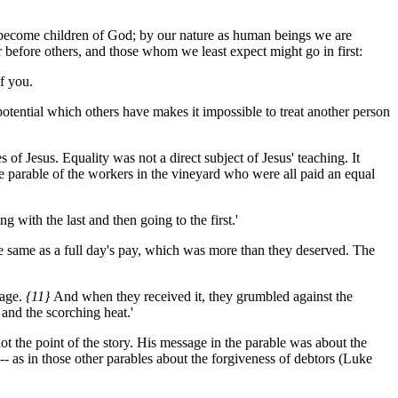
to become children of God; by our nature as human beings we are
er before others, and those whom we least expect might go in first:
f you.
otential which others have makes it impossible to treat another person
of Jesus. Equality was not a direct subject of Jesus' teaching. It
e parable of the workers in the vineyard who were all paid an equal
with the last and then going to the first.'
 same as a full day's pay, which was more than they deserved. The
age.
{11}
And when they received it, they grumbled against the
and the scorching heat.'
ot the point of the story. His message in the parable was about the
- as in those other parables about the forgiveness of debtors (Luke