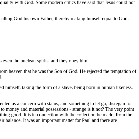
quality with God. Some modern critics have said that Jesus could not
o calling God his own Father, thereby making himself equal to God.
 even the unclean spirits, and they obey him."
 from heaven that he was the Son of God. He rejected the temptation of
d,
d himself, taking the form of a slave, being born in human likeness.
nted as a concern with status, and something to let go, disregard or
 to money and material possessions - strange is it not? The very point
thing good. It is in connection with the collection he made, from the
ir balance. It was an important matter for Paul and there are