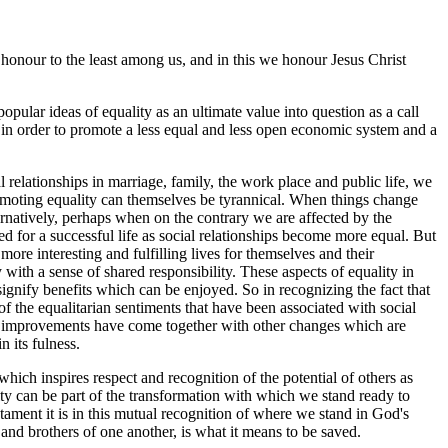
 honour to the least among us, and in this we honour Jesus Christ
pular ideas of equality as an ultimate value into question as a call
 in order to promote a less equal and less open economic system and a
relationships in marriage, family, the work place and public life, we
omoting equality can themselves be tyrannical. When things change
ternatively, perhaps when on the contrary we are affected by the
d for a successful life as social relationships become more equal. But
ore interesting and fulfilling lives for themselves and their
with a sense of shared responsibility. These aspects of equality in
ignify benefits which can be enjoyed. So in recognizing the fact that
f the equalitarian sentiments that have been associated with social
n if improvements have come together with other changes which are
n its fulness.
hich inspires respect and recognition of the potential of others as
ity can be part of the transformation with which we stand ready to
ment it is in this mutual recognition of where we stand in God's
 and brothers of one another, is what it means to be saved.