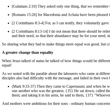
[Galatians 2:10] They asked only one thing, that we remember t
[Romans 15:26] for Macedonia and Achaia have been pleased to 
[2 Corinthians 8:3-4] For, as I can testify, they voluntarily gav
[2 Corinthians 8:13-14] I do not mean that there should be relief 
and their need, so that their abundance may be for your need, in 
So sharing what they had to make things more equal was good, but con
A greater change than equality
When Jesus talked of status he talked of how things would be differ
equal!
As we noted with the parable about the labourers who came at differen
disciples also had difficulty with the message, and failed in their ow
(Mark 9:33-37) Then they came to Capernaum; and when he was
one another who was the greatest. {35} He sat down, called the t
them; and taking it in his arms, he said to them, {37} "Who
And mothers were ambitious for their sons - ordinary human concerns