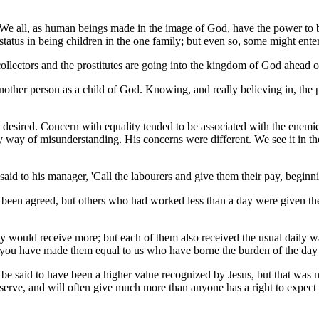
lity. We all, as human beings made in the image of God, have the power 
of status in being children in the one family; but even so, some might ent
collectors and the prostitutes are going into the kingdom of God ahead o
nother person as a child of God. Knowing, and really believing in, the p
 desired. Concern with equality tended to be associated with the enemies 
 way of misunderstanding. His concerns were different. We see it in th
 to his manager, 'Call the labourers and give them their pay, beginning 
een agreed, but others who had worked less than a day were given the
 would receive more; but each of them also received the usual daily w
 you have made them equal to us who have borne the burden of the day 
be said to have been a higher value recognized by Jesus, but that was n
rve, and will often give much more than anyone has a right to expect -