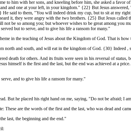
e to him with her sons, and kneeling before him, she asked a favor of
ht hand and one at your left, in your kingdom." {22} But Jesus answered
 He said to them, "You will indeed drink my cup, but to sit at my right ha
rd it, they were angry with the two brothers. {25} But Jesus called the
t will not be so among you; but whoever wishes to be great among you m
served but to serve, and to give his life a ransom for many."
ing theme in the teaching of Jesus about the Kingdom of God. That is how
north and south, and will eat in the kingdom of God. {30} Indeed , some
ered death for others. And its fruits were seen in his reversal of statu
sus himself is the first and the last, but the end was achieved at a p
serve, and to give his life a ransom for many."
ad. But he placed his right hand on me, saying, "Do not be afraid; I am t
e: These are the words of the first and the last, who was dead and came 
the last, the beginning and the end."
il: