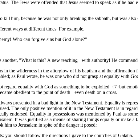
atus. The Jews were offended that Jesus seemed to speak as if he had e
to kill him, because he was not only breaking the sabbath, but was als
ferent ways at different times. For example,
sphemy! Who can forgive sins
but God alone?"
 another, "What is this? A new teaching - with authority! He commands
 in the wilderness in the afterglow of his baptism and the affirmation
mbled; as Paul wrote, he was one who did not grasp at equality with Go
t regard equality with God as something to be exploited, {7}but emptie
ame obedient to the point of death-- even death on a cross.
lways presented in a bad light in the New Testament. Equality is represe
ised. The only positive mention of it in the New Testament is in regard
fically endorsed. Equality in possessions was mentioned by Paul as some
alem. It was justified as a means of sharing things equally or make a fa
ok him to Jerusalem in spite of the danger it posed:
s: you should follow the directions I gave to the churches of Galatia.