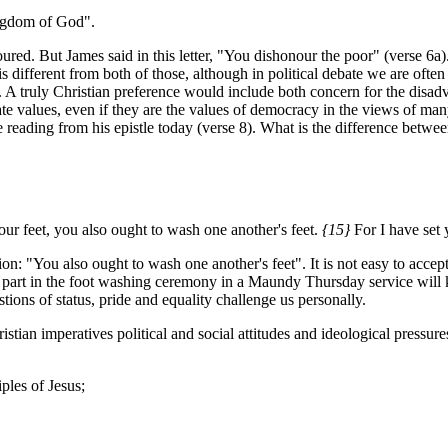
ingdom of God".
red. But James said in this letter, "You dishonour the poor" (verse 6a). T
is different from both of those, although in political debate we are ofte
 A truly Christian preference would include both concern for the disadv
mate values, even if they are the values of democracy in the views of ma
e reading from his epistle today (verse 8). What is the difference betw
ur feet,
you also ought to wash one another's feet.
{15}
For I have set
ion: "You also ought to wash one another's feet". It is not easy to acce
part in the foot washing ceremony in a Maundy Thursday service will kn
ions of status, pride and equality challenge us personally.
tian imperatives political and social attitudes and ideological pressures 
ples of Jesus;