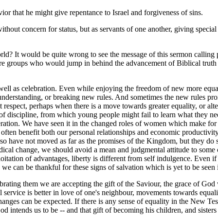
or that he might give repentance to Israel and forgiveness of sins.
thout concern for status, but as servants of one another, giving special
rld? It would be quite wrong to see the message of this sermon calling po
 are groups who would jump in behind the advancement of Biblical truth
well as celebration. Even while enjoying the freedom of new more equal 
 understanding, or breaking new rules. And sometimes the new rules pr
st respect, perhaps when there is a move towards greater equality, or al
f discipline, from which young people might fail to learn what they nee
beration. We have seen it in the changed roles of women which make for m
 often benefit both our personal relationships and economic productivity 
r so have not moved as far as the promises of the Kingdom, but they do s
adical change, we should avoid a mean and judgmental attitude to some o
loitation of advantages, liberty is different from self indulgence. Eve
we can be thankful for these signs of salvation which is yet to be seen i
ating them we are accepting the gift of the Saviour, the grace of God w
l service is better in love of one's neighbour, movements towards equal
es can be expected. If there is any sense of equality in the New Testa
d intends us to be -- and that gift of becoming his children, and sisters