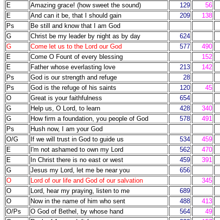
E
Amazing grace! (how sweet the sound)
129
56
E
And can it be, that I should gain
209
138
Ps
Be still and know that I am God
G
Christ be my leader by night as by day
624
G
Come let us to the Lord our God
577
490
E
Come O Fount of every blessing
152
E
Father whose everlasting love
213
142
Ps
God is our strength and refuge
28
Ps
God is the refuge of his saints
120
45
O
Great is your faithfulness
654
G
Help us, O Lord, to learn
428
340
G
How firm a foundation, you people of God
578
491
Ps
Hush now, I am your God
O/G
If we will trust in God to guide us
534
459
E
I'm not ashamed to own my Lord
562
470
E
In Christ there is no east or west
459
391
G
Jesus my Lord, let me be near you
656
O
Lord of our life and God of our salvation
345
O
Lord, hear my praying, listen to me
689
O
Now in the name of him who sent
488
413
O/Ps
O God of Bethel, by whose hand
564
49