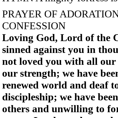
PRAYER OF ADORATIO
CONFESSION
Loving God, Lord of the C
sinned against you in tho
not loved you with all our
our strength; we have been
renewed world and deaf to 
discipleship; we have been 
others and unwilling to fo