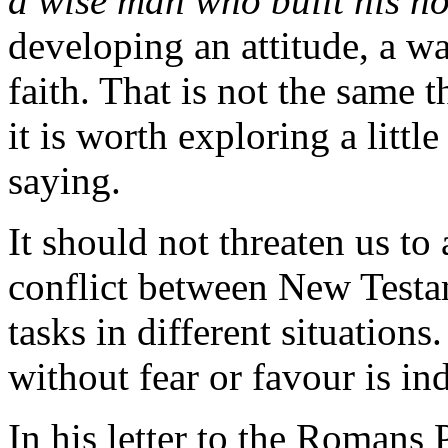
a wise man who built his ho
developing an attitude, a wa
faith. That is not the same t
it is worth exploring a littl
saying.
It should not threaten us to
conflict between New Testam
tasks in different situations
without fear or favour is ind
In his letter to the Romans