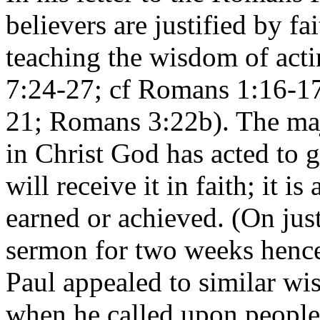
believers are justified by f
teaching the wisdom of act
7:24-27; cf Romans 1:16-1
21; Romans 3:22b). The majo
in Christ God has acted to g
will receive it in faith; it i
earned or achieved. (On justi
sermon for two weeks henc
Paul appealed to similar w
when he called upon people 