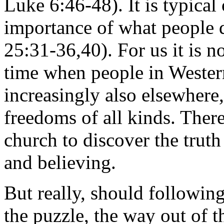
Luke 6:46-48). It is typica
importance of what people
25:31-36,40). For us it is 
time when people in Western 
increasingly also elsewhere,
freedoms of all kinds. There
church to discover the truth
and believing.
But really, should following
the puzzle, the way out of th