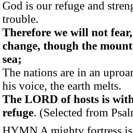
God is our refuge and streng
trouble.
Therefore we will not fear
change, though the mounta
sea;
The nations are in an uproar
his voice, the earth melts.
The LORD of hosts is with
refuge
.
(Selected from Psal
HYMN A mighty fortress is