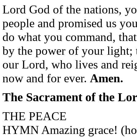
Lord God of the nations, yo
people and promised us you
do what you command, that
by the power of your light;
our Lord, who lives and rei
now and for ever.
Amen.
The Sacrament of the Lo
THE PEACE
HYMN Amazing grace! (how