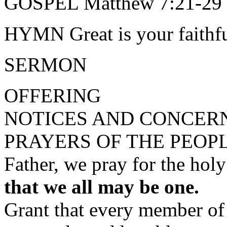
GOSPEL Matthew 7:21-29 
HYMN Great is your faithfu
SERMON
OFFERING
NOTICES AND CONCER
PRAYERS OF THE PEOP
Father, we pray for the hol
that we all may be one.
Grant that every member of