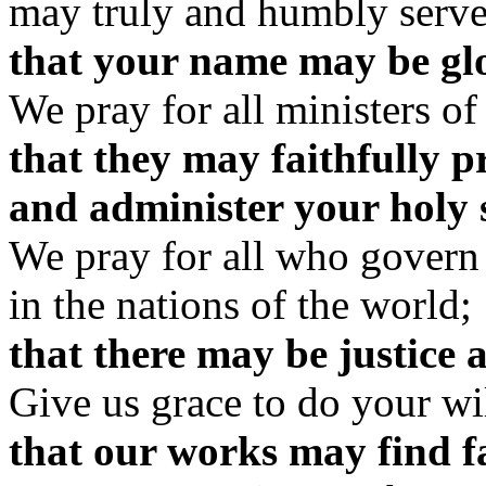
may truly and humbly serve
that your name may be glor
We pray for all ministers of
that they may faithfully 
and administer your holy 
We pray for all who govern
in the nations of the world;
that there may be justice 
Give us grace to do your wil
that our works may find fa