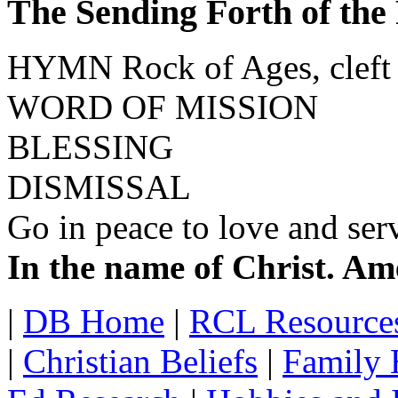
The Sending Forth of the
HYMN Rock of Ages, cleft
WORD OF MISSION
BLESSING
DISMISSAL
Go in peace to love and ser
In the name of Christ. Am
|
DB Home
|
RCL Resource
|
Christian Beliefs
|
Family 