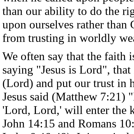
than our ability to do the ri
upon ourselves rather than G
from trusting in worldly we
We often say that the faith 
saying "Jesus is Lord", that
(Lord) and put our trust in
Jesus said (Matthew 7:21) 
'Lord, Lord,' will enter th
John 14:15 and Romans 10:9