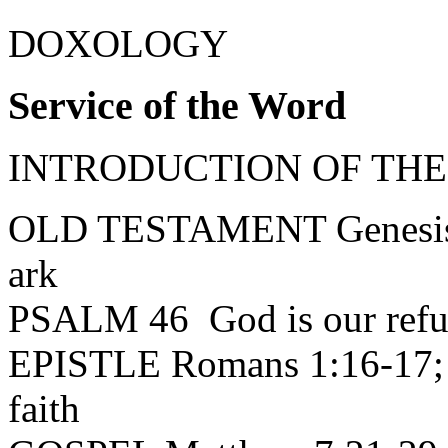
DOXOLOGY
Service of the Word
INTRODUCTION OF THEME:
OLD TESTAMENT Genesis 6
ark
PSALM 46 God is our refug
EPISTLE Romans 1:16-17; 3
faith