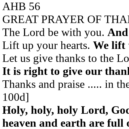
AHB 56
GREAT PRAYER OF TH
The Lord be with you.
And 
Lift up your hearts.
We lift
Let us give thanks to the L
It is right to give our tha
Thanks and praise ..... in 
100d]
Holy, holy, holy Lord, Go
heaven and earth are full 