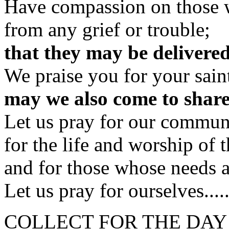
Have compassion on those 
from any grief or trouble;
that they may be delivered
We praise you for your sain
may we also come to shar
Let us pray for our commun
for the life and worship of 
and for those whose needs a
Let us pray for ourselves....
COLLECT FOR THE DAY