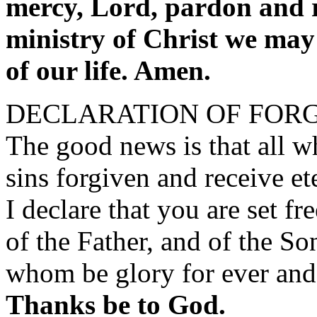
mercy, Lord, pardon and re
ministry of Christ we may 
of our life. Amen.
DECLARATION OF FOR
The good news is that all wh
sins forgiven and receive ete
I declare that you are set fr
of the Father, and of the So
whom be glory for ever and
Thanks be to God.