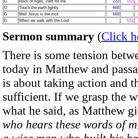
G
Rock of Ages, cleft for me
222
157
O
Touch the earth lightly
668
G
Well Jesus is the rock
669
G
When we walk with the Lord
531
Sermon summary
(
Click h
There is some tension betwe
today in Matthew and pass
is about taking action and t
sufficient. If we grasp the 
what he said, as Matthew gi
who hears these words of mi