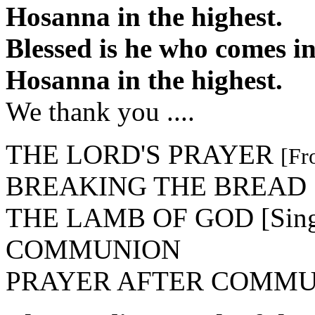
Hosanna in the highest.
Blessed is he who comes i
Hosanna in the highest.
We thank you ....
THE LORD'S PRAYER
[Fr
BREAKING THE BREAD
THE LAMB OF GOD [Sing A
COMMUNION
PRAYER AFTER COMM