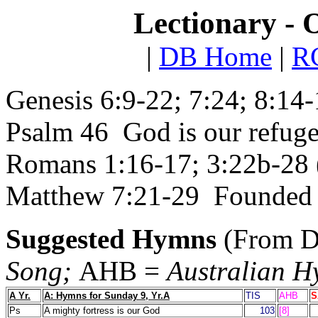
Lectionary - 
|
DB Home
|
RC
Genesis 6:9-22; 7:24; 8:14
Psalm 46 God is our refuge
Romans 1:16-17; 3:22b-28 (
Matthew 7:21-29 Founded 
Suggested Hymns
(From D
Song;
AHB =
Australian 
A Yr.
A: Hymns for Sunday 9, Yr.A
TIS
AHB
S
Ps
A mighty fortress is our God
103
[8]