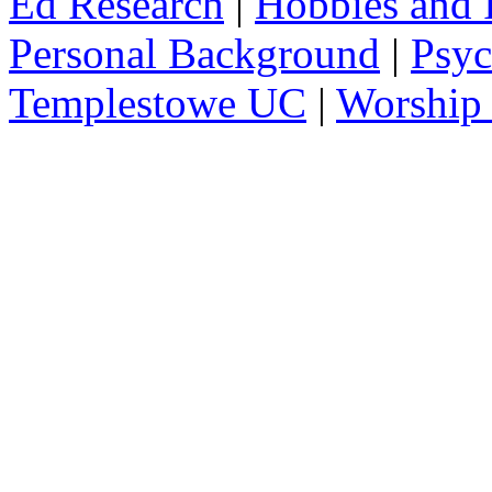
Ed Research
|
Hobbies and I
Personal Background
|
Psyc
Templestowe UC
|
Worship 