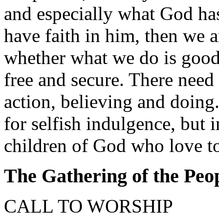
and especially what God has
have faith in him, then we a
whether what we do is good 
free and secure. There need
action, believing and doing.
for selfish indulgence, but i
children of God who love to 
The Gathering of the Peo
CALL TO WORSHIP